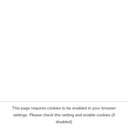
This page requires cookies to be enabled in your browser
settings. Please check this setting and enable cookies (if
disabled)