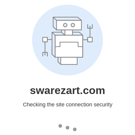
swarezart.com
Checking the site connection security