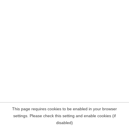
This page requires cookies to be enabled in your browser
settings. Please check this setting and enable cookies (if
disabled)