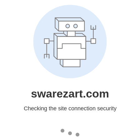
swarezart.com
Checking the site connection security