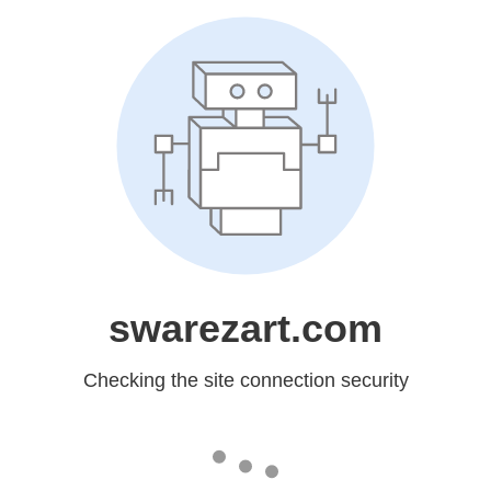
swarezart.com
Checking the site connection security