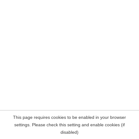
This page requires cookies to be enabled in your browser
settings. Please check this setting and enable cookies (if
disabled)