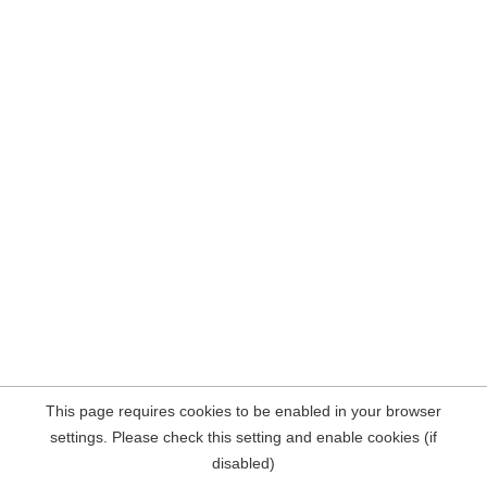
This page requires cookies to be enabled in your browser
settings. Please check this setting and enable cookies (if
disabled)