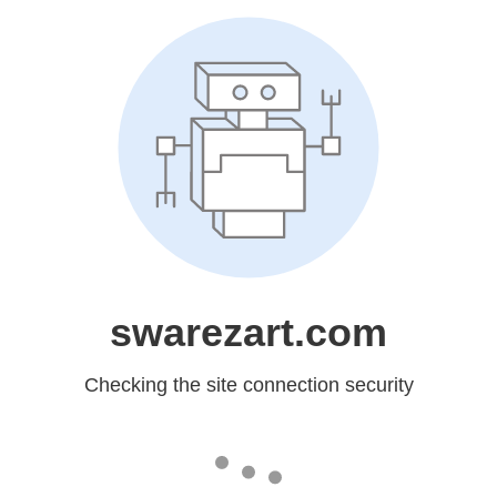
swarezart.com
Checking the site connection security